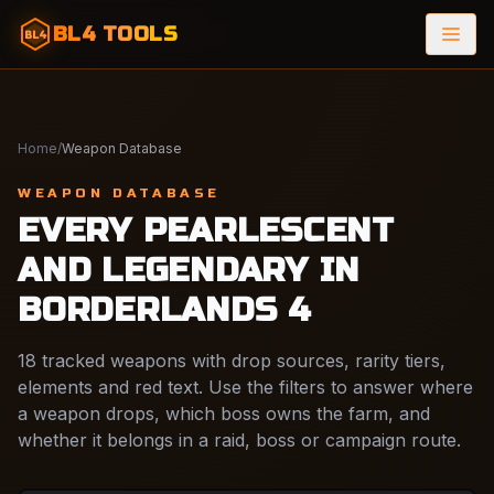
BL4 TOOLS
BL4
Home
/
Weapon Database
WEAPON DATABASE
EVERY PEARLESCENT
AND LEGENDARY IN
BORDERLANDS 4
18 tracked weapons with drop sources, rarity tiers,
elements and red text. Use the filters to answer where
a weapon drops, which boss owns the farm, and
whether it belongs in a raid, boss or campaign route.