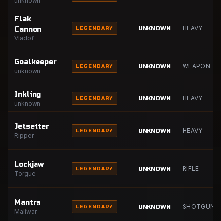
unknown
Flak
HEAVY
UNKNOWN
Cannon
LEGENDARY
Vladof
Goalkeeper
WEAPON
UNKNOWN
LEGENDARY
unknown
Inkling
HEAVY
UNKNOWN
LEGENDARY
unknown
Jetsetter
HEAVY
UNKNOWN
LEGENDARY
Ripper
Lockjaw
RIFLE
UNKNOWN
LEGENDARY
Torgue
Mantra
SHOTGUN
UNKNOWN
LEGENDARY
Maliwan