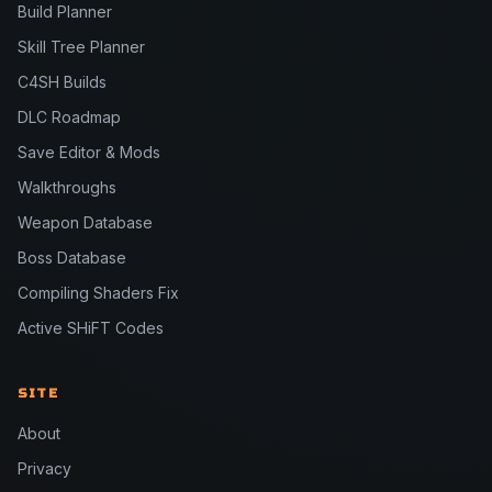
Build Planner
Skill Tree Planner
C4SH Builds
DLC Roadmap
Save Editor & Mods
Walkthroughs
Weapon Database
Boss Database
Compiling Shaders Fix
Active SHiFT Codes
SITE
About
Privacy