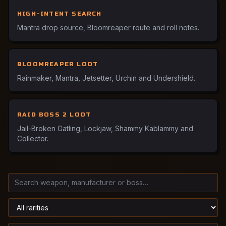
HIGH-INTENT SEARCH
Mantra drop source, Bloomreaper route and roll notes.
BLOOMREAPER LOOT
Rainmaker, Mantra, Jetsetter, Urchin and Undershield.
RAID BOSS 2 LOOT
Jail-Broken Gatling, Lockjaw, Shammy Kablammy and
Collector.