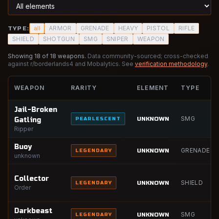
all
ARMOR
GRENADE
HEAVY
PISTOL
RIFLE
TYPE:
SHIELD
SHOTGUN
SMG
SNIPER
WEAPON
Showing
18
of
18
weapons.
Data community-sourced; cross-checked
against r/borderlands4 and Mobalytics. See
verification methodology
.
WEAPON
RARITY
ELEMENT
TYPE
Jail-Broken
SMG
UNKNOWN
Gatling
PEARLESCENT
Ripper
Buoy
GRENADE
UNKNOWN
LEGENDARY
unknown
Collector
SHIELD
UNKNOWN
LEGENDARY
Order
Darkbeast
SMG
UNKNOWN
LEGENDARY