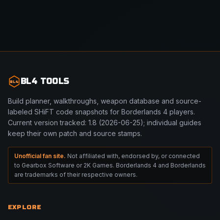
BL4 TOOLS
BL4
Build planner, walkthroughs, weapon database and source-
labeled SHiFT code snapshots for Borderlands 4 players.
Current version tracked: 1.8 (2026-06-25); individual guides
keep their own patch and source stamps.
Unofficial fan site.
Not affiliated with, endorsed by, or connected
to Gearbox Software or 2K Games. Borderlands 4 and Borderlands
are trademarks of their respective owners.
EXPLORE