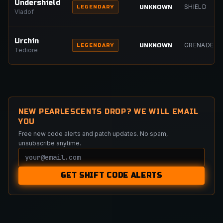
Undershield
SHIELD
UNKNOWN
LEGENDARY
Vladof
Urchin
GRENADE
UNKNOWN
LEGENDARY
Tediore
NEW PEARLESCENTS DROP? WE WILL EMAIL
YOU
Free new code alerts and patch updates. No spam,
unsubscribe anytime.
Email
GET SHIFT CODE ALERTS