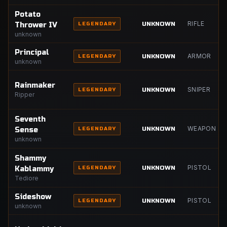
Potato
RIFLE
UNKNOWN
Thrower IV
LEGENDARY
unknown
Principal
ARMOR
UNKNOWN
LEGENDARY
unknown
Rainmaker
SNIPER
UNKNOWN
LEGENDARY
Ripper
Seventh
WEAPON
UNKNOWN
Sense
LEGENDARY
unknown
Shammy
PISTOL
UNKNOWN
Kablammy
LEGENDARY
Tediore
Sideshow
PISTOL
UNKNOWN
LEGENDARY
unknown