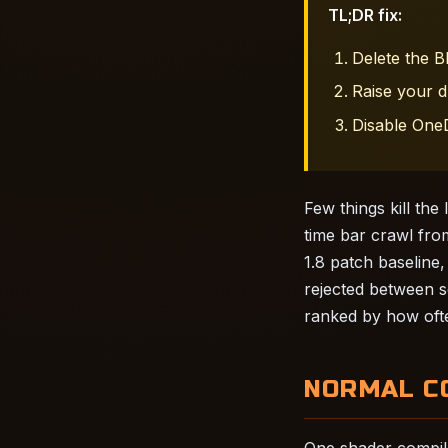
TL;DR fix:
Delete the 
Raise your d
Disable OneD
Few things kill th
time bar crawl fro
1.8 patch baseline,
rejected between se
ranked by how ofte
NORMAL C
One shader compile