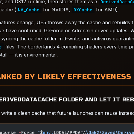
er, and DX12 runtime, then stores them as a
DerivedDataC
 cache (
for NVIDIA,
for AMD).
NV_Cache
DXCache
gnatures change, UE5 throws away the cache and rebuilds 
e have confirmed: GeForce or Adrenalin driver updates, 
syncing the cache folder mid-write, and antivirus quarantin
files. The borderlands 4 compiling shaders every time p
e
tall — it is environmental.
ANKED BY LIKELY EFFECTIVENESS
DERIVEDDATACACHE FOLDER AND LET IT RE
write a clean cache that future launches can reuse instead 
ecurse 
-
Force 
"
$
env:
LOCALAPPDATA
\Oak2\Saved\Deriv