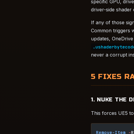
specific GPU, driv
driver-side shader
If any of those si
Common triggers w
updates, OneDrive 
.ushaderbytecod
never a corrupt ins
5 FIXES R
1. NUKE THE 
This forces UE5 to 
Remove-Item
 -
R