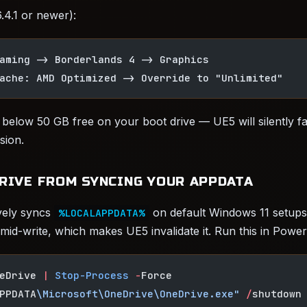
4.1 or newer):
aming -> Borderlands 4 -> Graphics
ache: AMD Optimized -> Override to "Unlimited"
e below 50 GB free on your boot drive — UE5 will silently fa
sion.
DRIVE FROM SYNCING YOUR APPDATA
vely syncs
on default Windows 11 setups
%LOCALAPPDATA%
 mid-write, which makes UE5 invalidate it. Run this in Power
eDrive 
|
 Stop-Process
 -
Force
PPDATA
\Microsoft\OneDrive\OneDrive.exe"
 /
shutdown