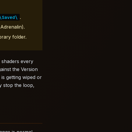
.
\Saved\
Adrenalin).
rary folder.
g shaders every
ainst the Version
 is getting wiped or
y stop the loop,
ange is normal.