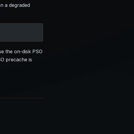
 in a degraded
use the on-disk PSO
SO precache is