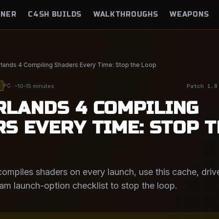
NNER
C4SH BUILDS
WALKTHROUGHS
WEAPONS
lands 4 Compiling Shaders Every Time: Stop the Loop
· ~10-15 minutes
Patch 1.8
PC
LANDS 4 COMPILING
S EVERY TIME: STOP 
compiles shaders on every launch, use this cache, driv
eam launch-option checklist to stop the loop.