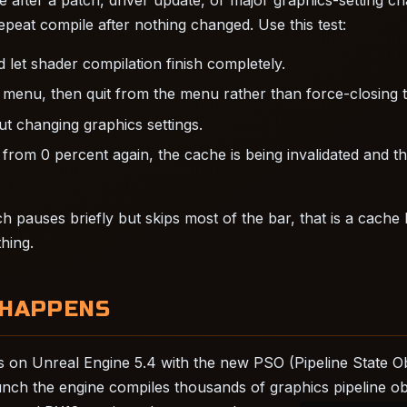
epeat compile after nothing changed. Use this test:
let shader compilation finish completely.
menu, then quit from the menu rather than force-closing 
t changing graphics settings.
s from 0 percent again, the cache is being invalidated and t
h pauses briefly but skips most of the bar, that is a cache
hing.
 HAPPENS
 on Unreal Engine 5.4 with the new PSO (Pipeline State O
aunch the engine compiles thousands of graphics pipeline ob