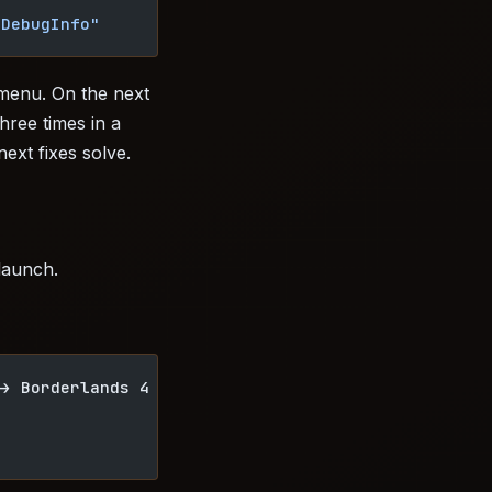
rDebugInfo"
 menu. On the next
three times in a
ext fixes solve.
 launch.
-> Borderlands 4