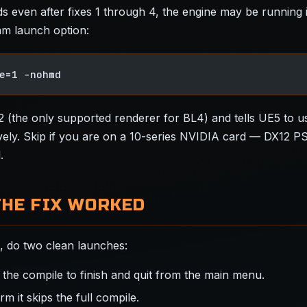
lds even after fixes 1 through 4, the engine may be running
am launch option:
e=1 -nohmd
12 (the only supported renderer for BL4) and tells UE5 to 
ely. Skip if you are on a 10-series NVIDIA card — DX12 P
.
THE FIX WORKED
x, do two clean launches:
 the compile to finish and quit from the main menu.
rm it skips the full compile.