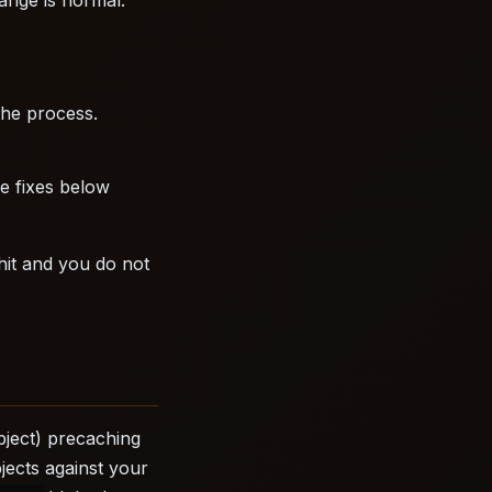
the process.
he fixes below
 hit and you do not
bject) precaching
jects against your