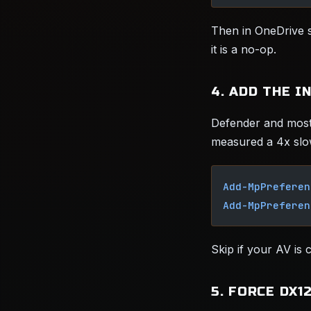
Then in OneDrive s
it is a no-op.
4. ADD THE I
Defender and most
measured a 4x slo
Add-MpPreferen
Add-MpPreferen
Skip if your AV is
5. FORCE DX1