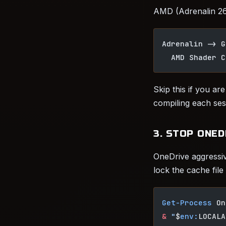
AMD (Adrenalin 26.
Adrenalin -> G
  AMD Shader C
Skip this if you ar
compiling each ses
3. STOP ONE
OneDrive aggressi
lock the cache file
Get-Process
 On
&
 "
$
env:
LOCALA