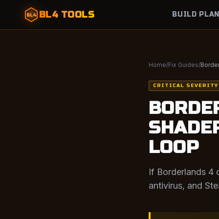
BL4 TOOLS
BUILD PLA
BL4
Home
/
Fix Guides
/
Border
CRITICAL SEVERITY
BORDER
SHADER
LOOP
If Borderlands 4 
antivirus, and St