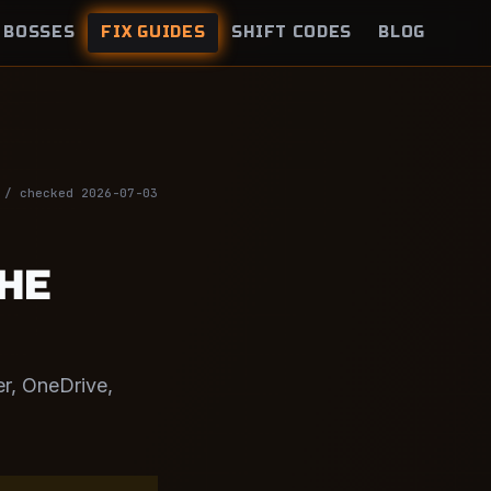
BOSSES
FIX GUIDES
SHIFT CODES
BLOG
 / checked 2026-07-03
THE
er, OneDrive,