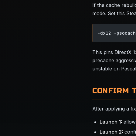
If the cache rebui
mode. Set this Ste
-dx12 -psocach
This pins DirectX 
precache aggressiv
unstable on Pascal
CONFIRM 
After applying a fi
Launch 1:
allow
Launch 2:
confi