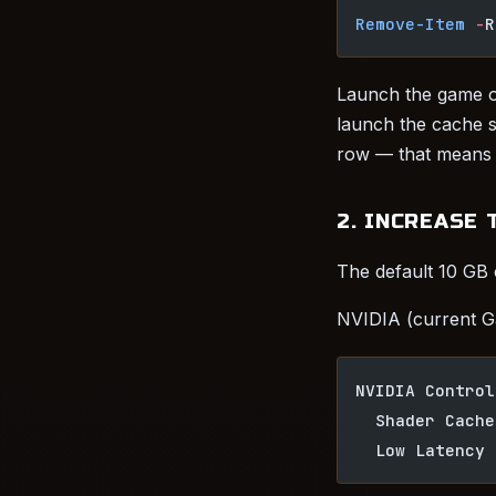
Remove-Item
 -
R
Launch the game on
launch the cache sh
row — that means so
2. INCREASE 
The default 10 GB c
NVIDIA (current G
NVIDIA Control
  Shader Cache
  Low Latency 