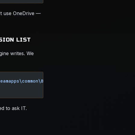
ot use OneDrive —
SION LIST
gine writes. We
teamapps\common\Borderlands 4"
d to ask IT.