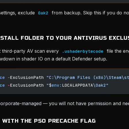
ettings, exclude
from backup. Skip this if you do n
Oak2
NSTALL FOLDER TO YOUR ANTIVIRUS EXCLU
 third-party AV scan every
file the en
.ushaderbytecode
wdown in shader IO on a default Defender setup.
ce
 -
ExclusionPath 
"C:\Program Files (x86)\Steam\s
ce
 -
ExclusionPath 
"
$
env:
LOCALAPPDATA
\Oak2"
 corporate-managed — you will not have permission and nee
2 WITH THE PSO PRECACHE FLAG