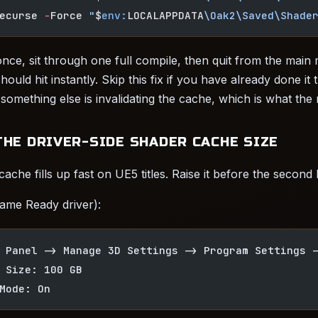
ecurse 
-
Force 
"
$
env:
LOCALAPPDATA
\Oak2\Saved\Shade
ce, sit through one full compile, then quit from the main
ould hit instantly. Skip this fix if you have already done it 
mething else is invalidating the cache, which is what the n
THE DRIVER-SIDE SHADER CACHE SIZE
ache fills up fast on UE5 titles. Raise it before the second
ame Ready driver):
 Panel -> Manage 3D Settings -> Program Settings 
 Size: 100 GB
Mode: On