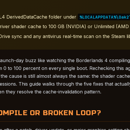
BL4 DerivedDataCache folder under
%LOCALAPPDATA%\Oak2
river shader cache to 100 GB (NVIDIA) or Unlimited (AMD 
rive sync and any antivirus real-time scan on the Steam lib
e launch-day buzz like watching the Borderlands 4 compilin
m 0 to 100 percent on every single boot. Rechecking this ag
 the cause is still almost always the same: the shader cache
ssions. This guide walks through the five fixes that actuall
n they resolve the cache-invalidation pattern.
OMPILE OR BROKEN LOOP?
 after a patch, driver update, or major graphics-setting ch