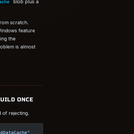
blob plus a
ache
from scratch.
Windows feature
ing the
roblem is almost
BUILD ONCE
of rejecting.
edDataCache"