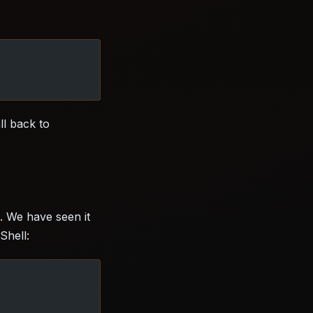
ll back to
. We have seen it
Shell: