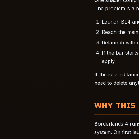
The problem is a r
Launch BL4 and 
Reach the main 
Relaunch withou
If the bar start
apply.
If the second launc
need to delete anyt
WHY THIS
Borderlands 4 runs
system. On first l